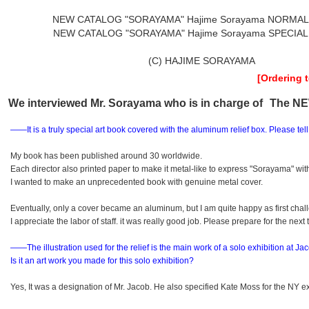
NEW CATALOG "SORAYAMA" Hajime Sorayama NORMAL
NEW CATALOG "SORAYAMA" Hajime Sorayama SPECIAL
(C) HAJIME SORAYAMA
[Ordering 
We interviewed Mr. Sorayama who is in charge of
The N
――It is a truly special art book covered with the aluminum relief box.
Please tel
My book has been published around 30 worldwide.
Each director also printed paper to make it metal-like to express "Sorayama" with 
I wanted to make an unprecedented book with genuine metal cover.
Eventually, only a cover became an aluminum, but I am quite happy as first chal
I appreciate the labor of staff. it was really good job. Please prepare for the next 
――The illustration used for the relief is the main work of a solo exhibition
at Jac
Is it an art work you made for this solo exhibition?
Yes, It was a designation of Mr. Jacob. He also specified Kate Moss for the NY ex