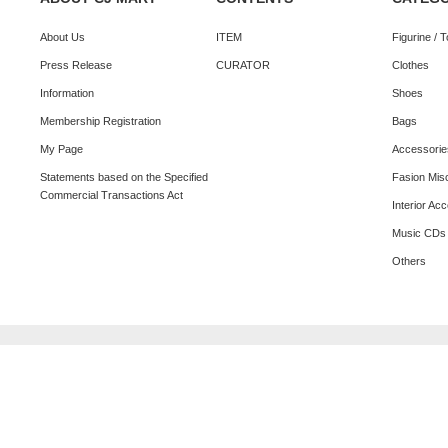
About Us
ITEM
Figurine / 
Press Release
CURATOR
Clothes
Information
Shoes
Membership Registration
Bags
My Page
Accessorie
Statements based on the Specified
Fasion Mis
Commercial Transactions Act
Interior Ac
Music CDs
Others