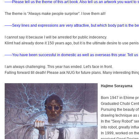
――Please tell us the theme of this art book. Also tell us an artwork you want to
The theme is "Always make people surprise". I love them all!
――Sexy lines and expressions are very attractive, but which body part is the be
I cannot say it because I will be arrested for public indecency.
Klimt had already done it 150 years ago, but it is the ultimate desire to use penis 
――You have been successful in domestic as well as overseas this year.
Tell us
I am always challenging. This year has ended. Let's face in front.
Falling forward till death! Please ask NUG for future plans. Many interesting th
Hajime Sorayama
Born 1947 in Ehime pr
Graduated Chubi Centra
Pursuing the beauty o
drawing technique as a
In the "Sexy Robot" se
into robot, greatly in
In 1999, worked on the