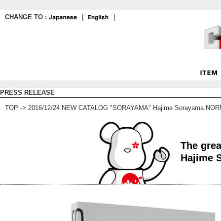
CHANGE TO :
｜
｜
PRESS RELEASE
TOP
-> 2016/12/24 NEW CATALOG "SORAYAMA" Hajime Sorayama NO
The grea
Hajime 