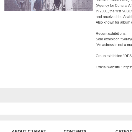
received Good Design 
(Agency for Cultural Aff
In 2001, the first "A
and received the Asahi
Also known for album c
Recent exhibitions:
Solo exhibition "Sora
"An actress is not a m
Group exhibition "DES
Official website：
https
ABOUT CJ MART
CONTENTS
CATEG