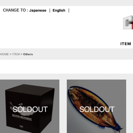
CHANGE TO :
｜
｜
HOME
>
ITEM
>
Others