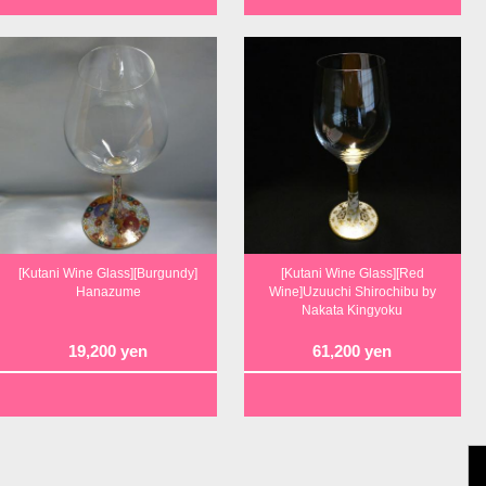
[Kutani Wine Glass][Burgundy]
[Kutani Wine Glass][Red
Hanazume
Wine]Uzuuchi Shirochibu by
Nakata Kingyoku
19,200
yen
61,200
yen