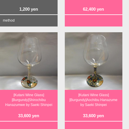
1,200
yen
62,400
yen
method
[Kutani Wine Glass]
[Kutani Wine Glass]
[Burgundy]Shirochibu
[Burgundy]Aochibu Hanazume
Hanazumwe by Saeki Shinpei
by Saeki Shinpei
33,600
yen
33,600
yen