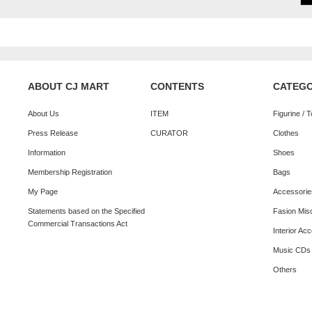
ABOUT CJ MART
CONTENTS
CATEG
About Us
ITEM
Figurine / 
Press Release
CURATOR
Clothes
Information
Shoes
Membership Registration
Bags
My Page
Accessorie
Statements based on the Specified
Fasion Mis
Commercial Transactions Act
Interior Ac
Music CDs
Others