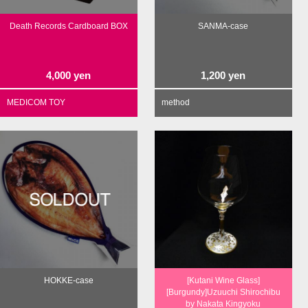
Death Records Cardboard BOX
SANMA-case
4,000
yen
1,200
yen
MEDICOM TOY
method
HOKKE-case
[Kutani Wine Glass]
[Burgundy]Uzuuchi Shirochibu
by Nakata Kingyoku