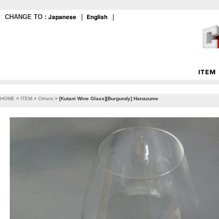
CHANGE TO :
｜
｜
HOME
>
ITEM
>
Others
>
[Kutani Wine Glass][Burgundy] Hanazume