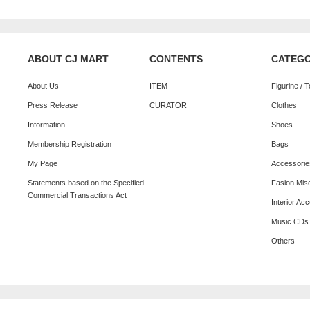
ABOUT CJ MART
CONTENTS
CATEG
About Us
ITEM
Figurine / 
Press Release
CURATOR
Clothes
Information
Shoes
Membership Registration
Bags
My Page
Accessorie
Statements based on the Specified
Fasion Mis
Commercial Transactions Act
Interior Ac
Music CDs
Others