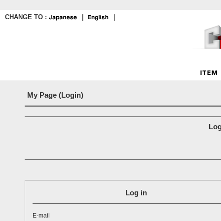
CHANGE TO :
｜
｜
My Page (Login)
Log
Log in
E-mail