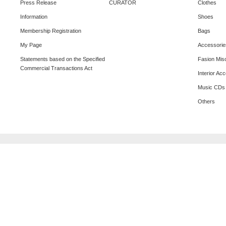
Press Release
CURATOR
Clothes
Information
Shoes
Membership Registration
Bags
My Page
Accessorie
Statements based on the Specified
Fasion Mis
Commercial Transactions Act
Interior Ac
Music CDs
Others