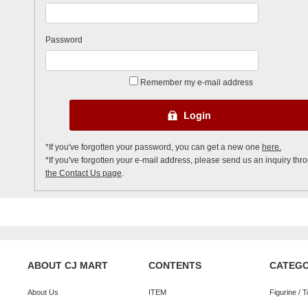
Password
Remember my e-mail address
*If you've forgotten your password, you can get a new one
here.
*If you've forgotten your e-mail address, please send us an inquiry thr
the Contact Us page
.
ABOUT CJ MART
CONTENTS
CATEG
About Us
ITEM
Figurine / 