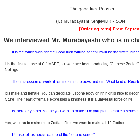
The good luck Rooster
(C) Murabayashi Kenji/MORRISON
[Ordering term] From Septem
We interviewed Mr. Murabayashi who is in ch
――It is the fourth work for the Good luck fortune series! It will be the first "Chi
It is the first release at C.J.MART, but we have been producing "Chinese Zodiac
feelings.
――The impression of work, it reminds me the boys and girl. What kind of Roost
It is male and female. You can decorate just one body or I think it is nice to de
future. The heart of female expresses a kindness. It is a universal force of life.
――Is there any other Zodiac you want to make? Do you plan to make a series?
Yes, we plan to make more Zodiac. First, we want to make all 12 Zodiac.
――Please tell us about feature of the "fortune series".