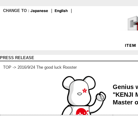
CHANGE TO :
｜
｜
PRESS RELEASE
TOP
-> 2016/9/24 The good luck Rooster
Genius w
"KENJI 
Master o