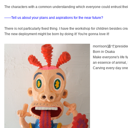
The characters with a common understanding which everyone could entrust their 
――Tell us about your plans and aspirations for the near future?
There is not particularly fixed thing. I have the workshop for children besides c
The new deployment might be born by doing it! You're gonna love it!
morrison(森寸)preside
Born in Osaka
Make everyone's life fu
an essence of animal,
Carving every day one