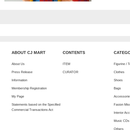
ABOUT CJ MART
CONTENTS
CATEG
About Us
ITEM
Figurine / 
Press Release
CURATOR
Clothes
Information
Shoes
Membership Registration
Bags
My Page
Accessorie
Statements based on the Specified
Fasion Mis
Commercial Transactions Act
Interior Ac
Music CDs
Others