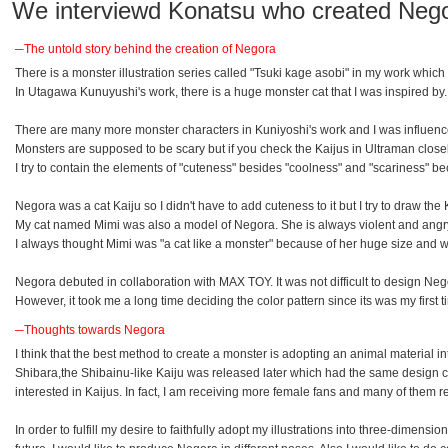
We interviewd Konatsu who created Nego
─The untold story behind the creation of Negora
There is a monster illustration series called "Tsuki kage asobi" in my work whic
In Utagawa Kunuyushi's work, there is a huge monster cat that I was inspired by.
There are many more monster characters in Kuniyoshi's work and I was influence
Monsters are supposed to be scary but if you check the Kaijus in Ultraman close
I try to contain the elements of "cuteness" besides "coolness" and "scariness" bec
Negora was a cat Kaiju so I didn't have to add cuteness to it but I try to draw t
My cat named Mimi was also a model of Negora. She is always violent and angry. N
I always thought Mimi was "a cat like a monster" because of her huge size and 
Negora debuted in collaboration with MAX TOY. It was not difficult to design Ne
However, it took me a long time deciding the color pattern since its was my first t
─Thoughts towards Negora
I think that the best method to create a monster is adopting an animal material i
Shibara,the Shibainu-like Kaiju was released later which had the same design co
interested in Kaijus. In fact, I am receiving more female fans and many of them re
In order to fulfill my desire to faithfully adopt my illustrations into three-dim