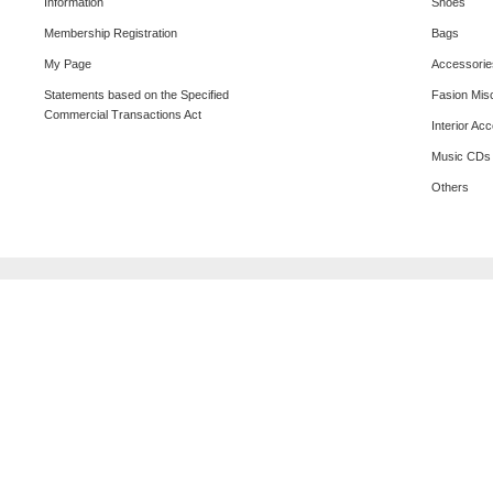
Information
Shoes
Membership Registration
Bags
My Page
Accessorie
Statements based on the Specified
Fasion Mis
Commercial Transactions Act
Interior Ac
Music CDs
Others