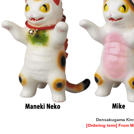
Densakugama Kins
[Ordering term] From M