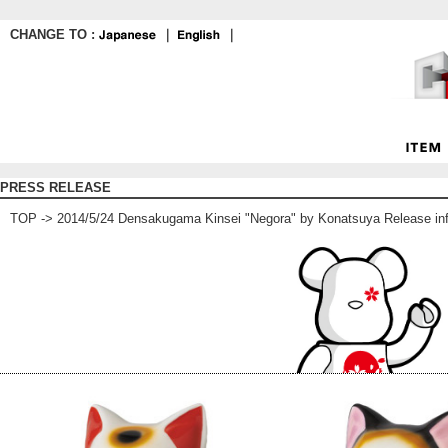
CHANGE TO :
｜
｜
PRESS RELEASE
TOP
-> 2014/5/24 Densakugama Kinsei "Negora" by Konatsuya Release in