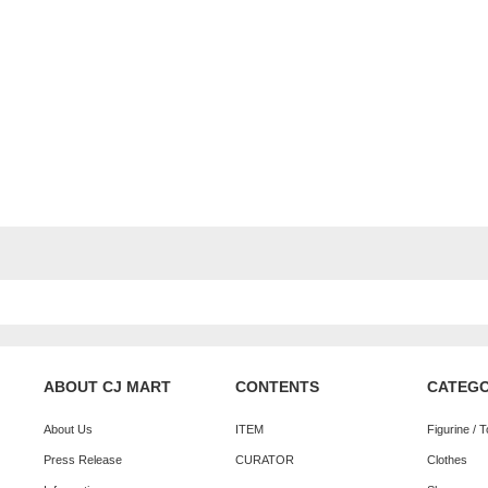
ABOUT CJ MART
CONTENTS
CATEG
About Us
ITEM
Figurine / 
Press Release
CURATOR
Clothes