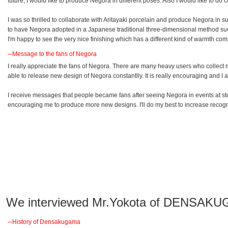
future, I would like to produce Negora in different poses. Also I would like to 
I was so thrilled to collaborate with Aritayaki porcelain and produce Negora in 
to have Negora adopted in a Japanese traditional three-dimensional method suc
I'm happy to see the very nice finishing which has a different kind of warmth co
─Message to the fans of Negora
I really appreciate the fans of Negora. There are many heavy users who collect m
able to release new design of Negora constantlly. It is really encouraging and I a
I receive messages that people became fans after seeing Negora in events at
encouraging me to produce more new designs. I'll do my best to increase recogn
We interviewed Mr.Yokota of DENSAKU
─History of Densakugama