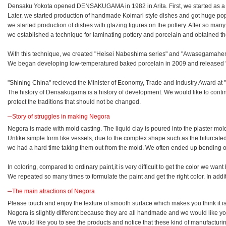
Densaku Yokota opened DENSAKUGAMA in 1982 in Arita. First, we started as a 
Later, we started production of handmade Koimari style dishes and got huge popu
we started production of dishes with glazing figures on the pottery. After so many t
we established a technique for laminating pottery and porcelain and obtained th
With this technique, we created "Heisei Nabeshima series" and "Awasegamahen
We began developing low-temperatured baked porcelain in 2009 and released 
"Shining China" recieved the Minister of Economy, Trade and Industry Award at 
The history of Densakugama is a history of development. We would like to cont
protect the traditions that should not be changed.
─Story of struggles in making Negora
Negora is made with mold casting. The liquid clay is poured into the plaster mol
Unlike simple form like vessels, due to the complex shape such as the bifurcate
we had a hard time taking them out from the mold. We often ended up bending or
In coloring, compared to ordinary paint,it is very difficult to get the color we wa
We repeated so many times to formulate the paint and get the right color. In add
─The main atractions of Negora
Please touch and enjoy the texture of smooth surface which makes you think it is
Negora is slightly different because they are all handmade and we would like y
We would like you to see the products and notice that these kind of manufacturing