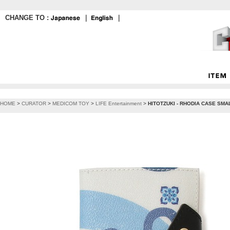
CHANGE TO :
｜
｜
HOME
>
CURATOR
>
MEDICOM TOY
>
LIFE Entertainment
>
HITOTZUKI - RHODIA CASE SMALL