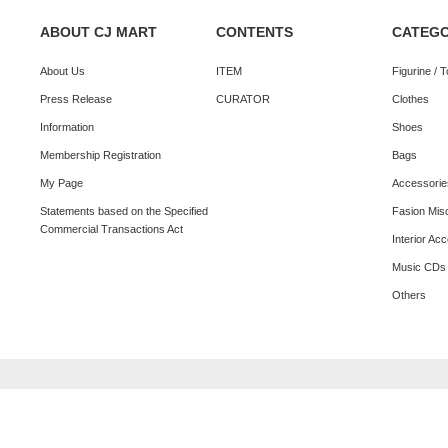
ABOUT CJ MART
CONTENTS
CATEG
About Us
ITEM
Figurine / 
Press Release
CURATOR
Clothes
Information
Shoes
Membership Registration
Bags
My Page
Accessorie
Statements based on the Specified
Fasion Mis
Commercial Transactions Act
Interior Ac
Music CDs
Others