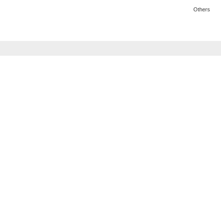
Others