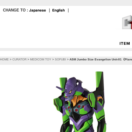
CHANGE TO :
｜
｜
HOME
>
CURATOR
>
MEDICOM TOY
>
SOFUBI
>
ASM Jumbo Size Evangelion Unit-01《Planne