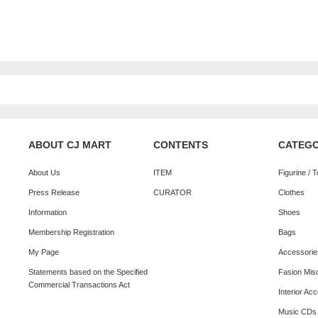
ABOUT CJ MART
CONTENTS
CATEG
About Us
ITEM
Figurine / 
Press Release
CURATOR
Clothes
Information
Shoes
Membership Registration
Bags
My Page
Accessorie
Statements based on the Specified
Fasion Mis
Commercial Transactions Act
Interior Ac
Music CDs