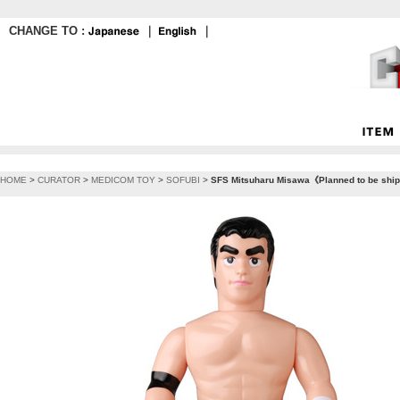
CHANGE TO :
｜
｜
HOME
>
CURATOR
>
MEDICOM TOY
>
SOFUBI
>
SFS Mitsuharu Misawa《Planned to be shippe