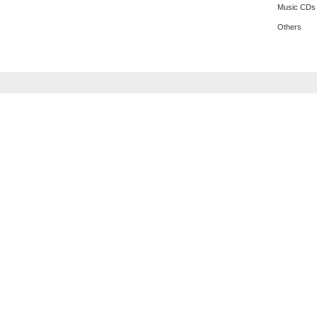
Music CDs
Others