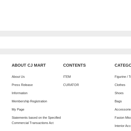
ABOUT CJ MART
CONTENTS
CATEG
About Us
ITEM
Figurine / 
Press Release
CURATOR
Clothes
Information
Shoes
Membership Registration
Bags
My Page
Accessorie
Statements based on the Specified
Fasion Mis
Commercial Transactions Act
Interior Ac