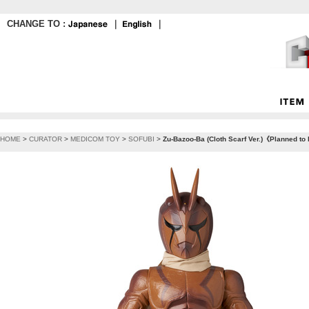
CHANGE TO :
｜
｜
HOME
>
CURATOR
>
MEDICOM TOY
>
SOFUBI
>
Zu-Bazoo-Ba (Cloth Scarf Ver.)《Planned to 