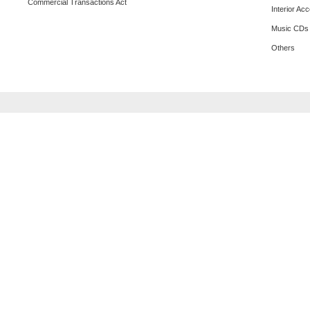
Commercial Transactions Act
Interior Ac
Music CDs
Others