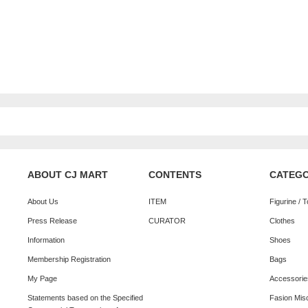
ABOUT CJ MART
CONTENTS
CATEG
About Us
ITEM
Figurine / 
Press Release
CURATOR
Clothes
Information
Shoes
Membership Registration
Bags
My Page
Accessorie
Statements based on the Specified
Fasion Mis