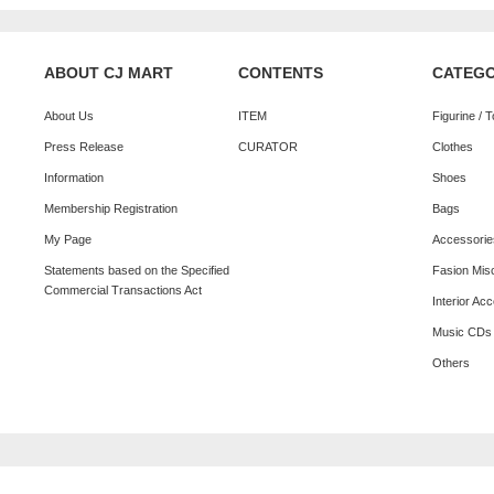
ABOUT CJ MART
CONTENTS
CATEG
About Us
ITEM
Figurine / 
Press Release
CURATOR
Clothes
Information
Shoes
Membership Registration
Bags
My Page
Accessorie
Statements based on the Specified
Fasion Mis
Commercial Transactions Act
Interior Ac
Music CDs
Others