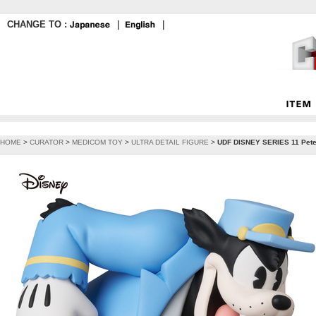
CHANGE TO :
｜
｜
HOME
>
CURATOR
>
MEDICOM TOY
>
ULTRA DETAIL FIGURE
>
UDF DISNEY SERIES 11 Pet