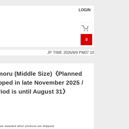
LOGIN
0
JP TIME 2026/8/9 PM07:10
oru (Middle Size)《Planned
pped in late November 2025 /
iod is until August 31》
 are awarded when products are shipped)