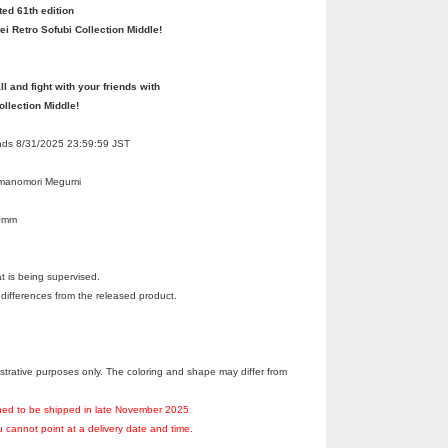
ted 61th edition
ei Retro Sofubi Collection Middle!
ll and fight with your friends with
ollection Middle!
Ends 8/31/2025 23:59:59 JST
umanomori Megumi
50mm
at is being supervised.
ifferences from the released product.
llustrative purposes only. The coloring and shape may differ from
nned to be shipped in late November 2025
 cannot point at a delivery date and time.