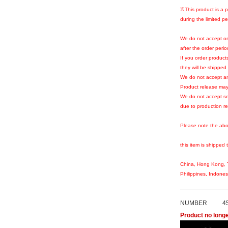
※This product is a p
during the limited pe
We do not accept or
after the order peri
If you order products
they will be shipped 
We do not accept an
Product release may
We do not accept se
due to production r
Please note the abo
this item is shipped 
China, Hong Kong, T
Philippines, Indone
NUMBER
4
Product no longe