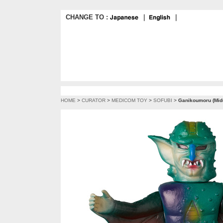
CHANGE TO :
｜
｜
HOME
>
CURATOR
>
MEDICOM TOY
>
SOFUBI
>
Ganikoumoru (Midd