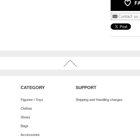
CATEGORY
SUPPORT
Figurine / Toys
Shipping and Handling charges
Clothes
Shoes
Bags
Accessories