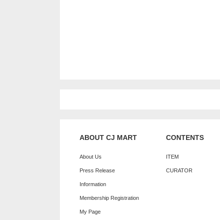
ABOUT CJ MART
CONTENTS
About Us
ITEM
Press Release
CURATOR
Information
Membership Registration
My Page