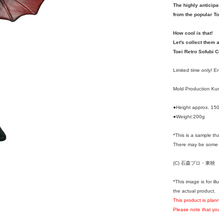
The highly anticipa
from the popular To
How cool is that!
Let's collect them a
Toei Retro Sofubi C
Limited time only! 
Mold Production K
●Height approx. 1
●Weight:200g
*This is a sample th
There may be some d
(C) 石森プロ・東映
*This image is for i
the actual product.
This product is pla
Please note that you