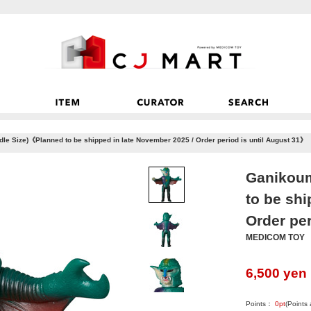
le Size)《Planned to be shipped in late November 2025 / Order period is until August 31》
Ganikoum
to be shi
Order per
MEDICOM TOY
6,500
yen
Points：
0
pt
(Points