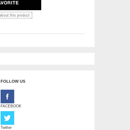
FOLLOW US
FACEBOOK
Twitter