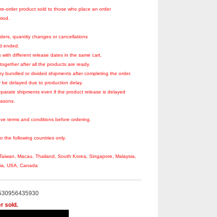
re-order product sold to those who place an order
riod.
ders, quantity changes or cancellations
od ended.
 with different release dates in the same cart,
together after all the products are ready.
y bundled or divided shipments after completing the order.
 be delayed due to production delay.
parate shipments even if the product release is delayed
easons.
ve terms and conditions before ordering.
to the following countries only.
aiwan, Macau, Thailand, South Korea, Singapore, Malaysia,
sia, USA, Canada
530956435930
r sold.