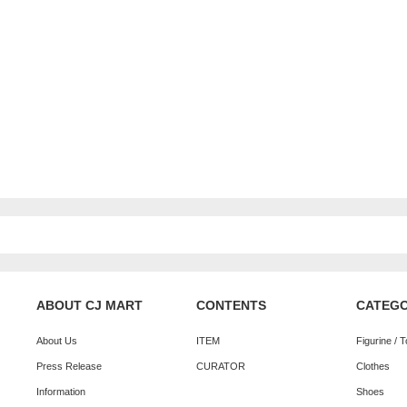
ABOUT CJ MART
CONTENTS
CATEG
About Us
ITEM
Figurine / 
Press Release
CURATOR
Clothes
Information
Shoes