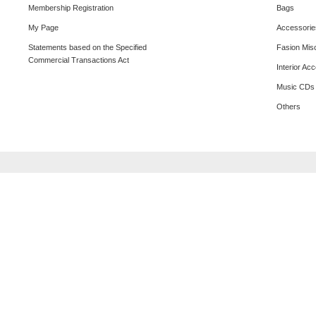
Membership Registration
Bags
My Page
Accessorie
Statements based on the Specified
Fasion Mis
Commercial Transactions Act
Interior Ac
Music CDs
Others