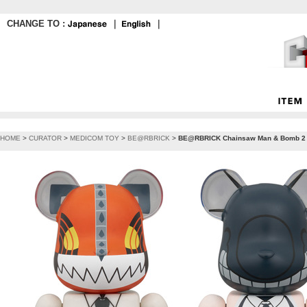
CHANGE TO :
｜
｜
HOME
>
CURATOR
>
MEDICOM TOY
>
BE@RBRICK
>
BE@RBRICK Chainsaw Man & Bomb 2