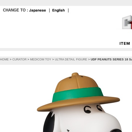
CHANGE TO :
｜
｜
HOME
>
CURATOR
>
MEDICOM TOY
>
ULTRA DETAIL FIGURE
>
UDF PEANUTS SERIES 18 Sa