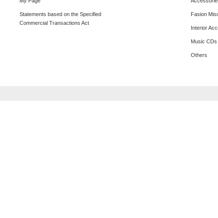
My Page
Accessorie
Statements based on the Specified
Fasion Mis
Commercial Transactions Act
Interior Ac
Music CDs
Others