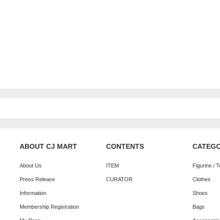
ABOUT CJ MART
CONTENTS
CATEG
About Us
ITEM
Figurine / 
Press Release
CURATOR
Clothes
Information
Shoes
Membership Registration
Bags