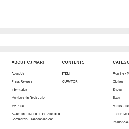
ABOUT CJ MART
CONTENTS
CATEG
About Us
ITEM
Figurine / 
Press Release
CURATOR
Clothes
Information
Shoes
Membership Registration
Bags
My Page
Accessorie
Statements based on the Specified
Fasion Mis
Commercial Transactions Act
Interior Ac