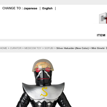
CHANGE TO :
｜
｜
HOME
>
CURATOR
>
MEDICOM TOY
>
SOFUBI
>
Silver Hakaider (New Color) + Mini Ginebi《P