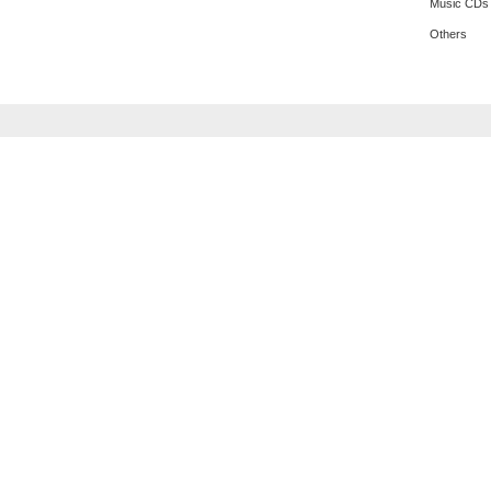
Music CDs
Others