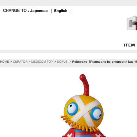
CHANGE TO :
｜
｜
HOME
>
CURATOR
>
MEDICOM TOY
>
SOFUBI
>
Robopeke《Planned to be shipped in late M