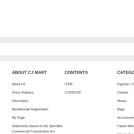
ABOUT CJ MART
CONTENTS
CATEG
About Us
ITEM
Figurine / 
Press Release
CURATOR
Clothes
Information
Shoes
Membership Registration
Bags
My Page
Accessorie
Statements based on the Specified
Fasion Mis
Commercial Transactions Act