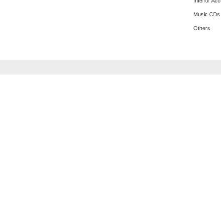
Interior Ac
Music CDs
Others