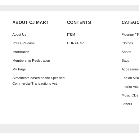
ABOUT CJ MART
CONTENTS
CATEG
About Us
ITEM
Figurine / 
Press Release
CURATOR
Clothes
Information
Shoes
Membership Registration
Bags
My Page
Accessorie
Statements based on the Specified
Fasion Mis
Commercial Transactions Act
Interior Ac
Music CDs
Others