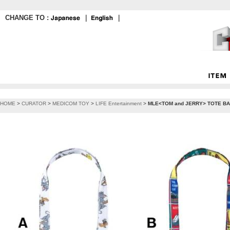
CHANGE TO :
｜
｜
HOME
>
CURATOR
>
MEDICOM TOY
>
LIFE Entertainment
>
MLE<TOM and JERRY> TOTE BAG《Pl