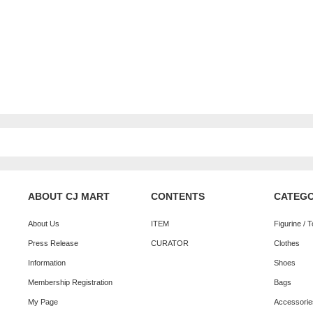
ABOUT CJ MART
CONTENTS
CATEG
About Us
ITEM
Figurine / 
Press Release
CURATOR
Clothes
Information
Shoes
Membership Registration
Bags
My Page
Accessorie