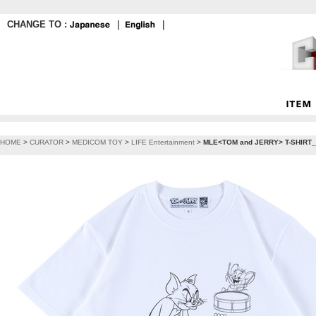
CHANGE TO :
｜
｜
HOME
>
CURATOR
>
MEDICOM TOY
>
LIFE Entertainment
>
MLE<TOM and JERRY> T-SHIRT_F (