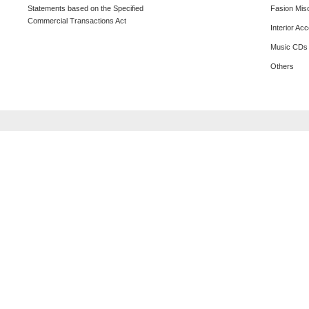
Statements based on the Specified
Fasion Mis
Commercial Transactions Act
Interior Ac
Music CDs
Others