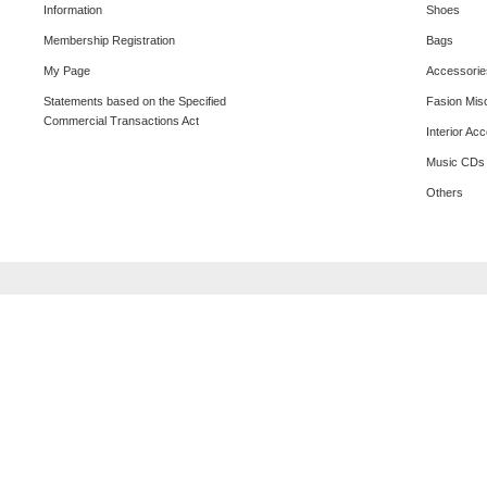
Information
Shoes
Membership Registration
Bags
My Page
Accessorie
Statements based on the Specified
Fasion Mis
Commercial Transactions Act
Interior Ac
Music CDs
Others