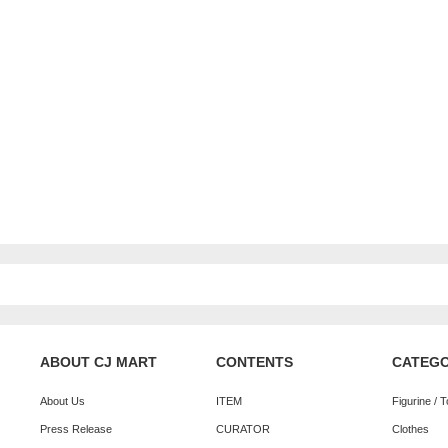
ABOUT CJ MART
CONTENTS
CATEG
About Us
ITEM
Figurine / 
Press Release
CURATOR
Clothes