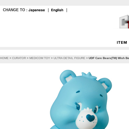
CHANGE TO :
｜
｜
HOME
>
CURATOR
>
MEDICOM TOY
>
ULTRA DETAIL FIGURE
>
UDF Care Bears(TM) Wish Be