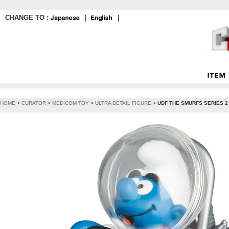
CHANGE TO :
｜
｜
HOME
>
CURATOR
>
MEDICOM TOY
>
ULTRA DETAIL FIGURE
>
UDF THE SMURFS SERIES 