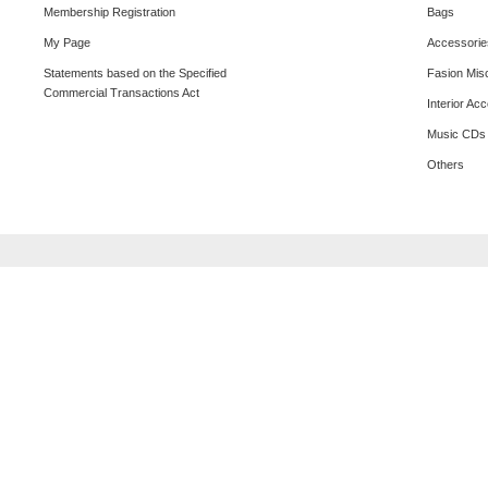
Membership Registration
Bags
My Page
Accessorie
Statements based on the Specified
Fasion Mis
Commercial Transactions Act
Interior Ac
Music CDs
Others