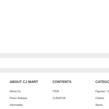
ABOUT CJ MART
CONTENTS
CATEG
About Us
ITEM
Figurine / 
Press Release
CURATOR
Clothes
Information
Shoes