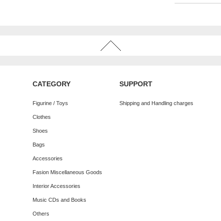
CATEGORY
SUPPORT
Figurine / Toys
Shipping and Handling charges
Clothes
Shoes
Bags
Accessories
Fasion Miscellaneous Goods
Interior Accessories
Music CDs and Books
Others