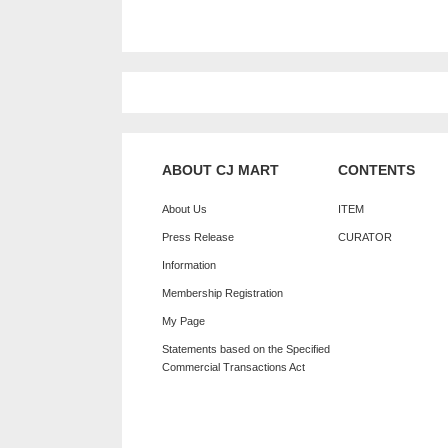
ABOUT CJ MART
CONTENTS
About Us
ITEM
Press Release
CURATOR
Information
Membership Registration
My Page
Statements based on the Specified
Commercial Transactions Act