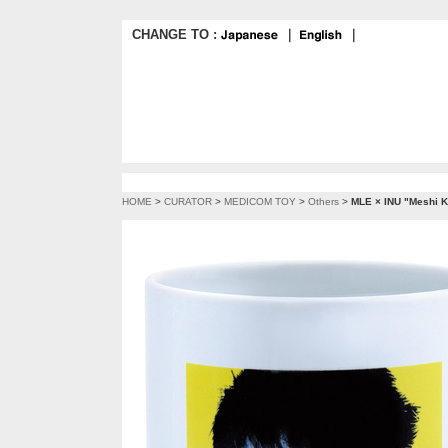
CHANGE TO :
｜
｜
HOME
>
CURATOR
>
MEDICOM TOY
>
Others
>
MLE × INU "Meshi Ku