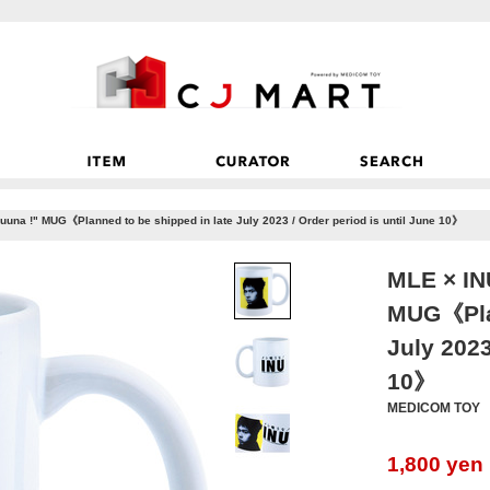
una !" MUG《Planned to be shipped in late July 2023 / Order period is until June 10》
MLE × IN
MUG《Plan
July 2023
10》
MEDICOM TOY
1,800
yen