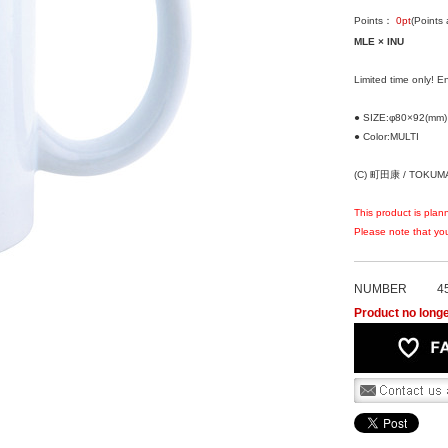
Points：
0
pt
(Points
MLE × INU
Limited time only! 
● SIZE:φ80×92(mm)
● Color:MULTI
(C) 町田康 / TOKUM
This product is plan
Please note that you
NUMBER
4
Product no longe