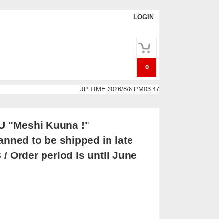
LOGIN
0
JP TIME 2026/8/8 PM03:47
U "Meshi Kuuna !"
ned to be shipped in late
 / Order period is until June