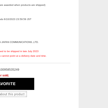
 are awarded when products are shipped)
Ends 6/10/2023 23:59:59 JST
A JAPAN COMMUNICATIONS.,LTD.
ned to be shipped in late July 2023
 cannot point at a delivery date and time.
530958535249
r sold.