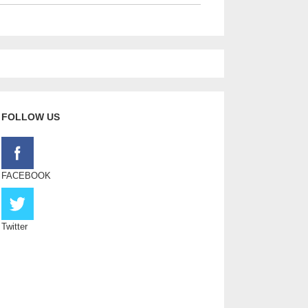
FOLLOW US
FACEBOOK
Twitter