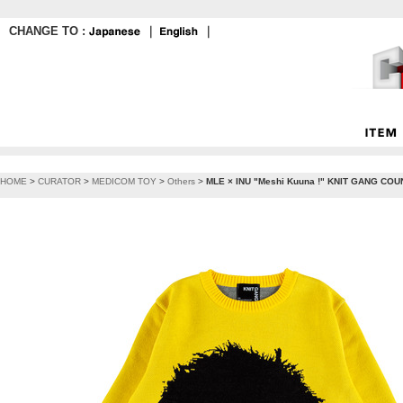
CHANGE TO :
｜
｜
HOME
>
CURATOR
>
MEDICOM TOY
>
Others
>
MLE × INU "Meshi Kuuna !" KNIT GANG COUN