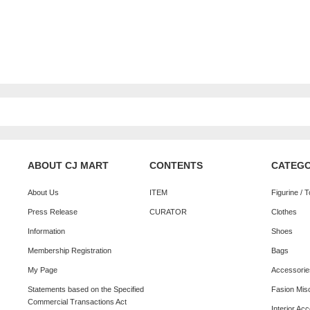
ABOUT CJ MART
CONTENTS
CATEG
About Us
ITEM
Figurine / 
Press Release
CURATOR
Clothes
Information
Shoes
Membership Registration
Bags
My Page
Accessorie
Statements based on the Specified
Fasion Mis
Commercial Transactions Act
Interior Ac