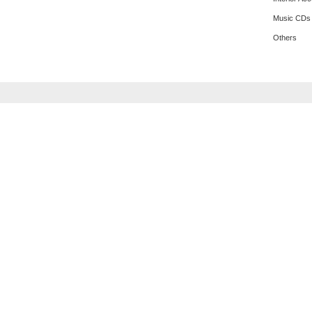
Music CDs
Others