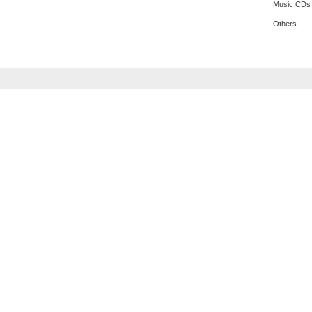
Music CDs
Others