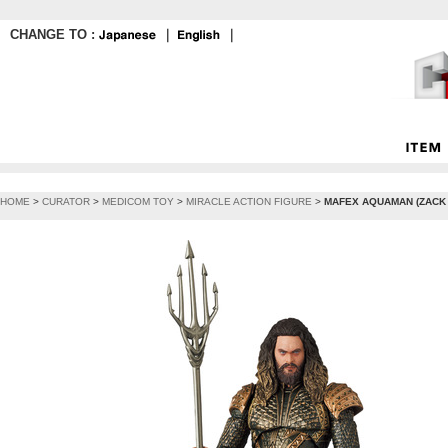
CHANGE TO :
｜
｜
HOME
>
CURATOR
>
MEDICOM TOY
>
MIRACLE ACTION FIGURE
>
MAFEX AQUAMAN (ZACK 