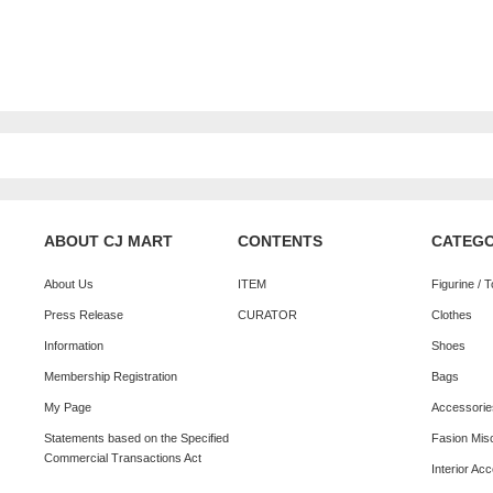
ABOUT CJ MART
CONTENTS
CATEG
About Us
ITEM
Figurine / 
Press Release
CURATOR
Clothes
Information
Shoes
Membership Registration
Bags
My Page
Accessorie
Statements based on the Specified
Fasion Mis
Commercial Transactions Act
Interior Ac