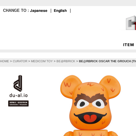
CHANGE TO :
｜
｜
HOME
>
CURATOR
>
MEDICOM TOY
>
BE@RBRICK
>
BE@RBRICK OSCAR THE GROUCH (The O