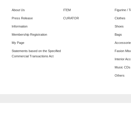
About Us
ITEM
Figurine / 
Press Release
CURATOR
Clothes
Information
Shoes
Membership Registration
Bags
My Page
Accessorie
Statements based on the Specified
Fasion Mis
Commercial Transactions Act
Interior Ac
Music CDs
Others