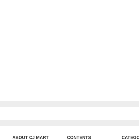
ABOUT CJ MART
CONTENTS
CATEG