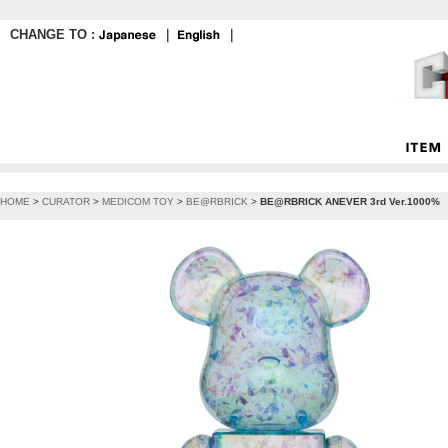
CHANGE TO :
｜
｜
HOME
>
CURATOR
>
MEDICOM TOY
>
BE@RBRICK
>
BE@RBRICK ANEVER 3rd Ver.1000%