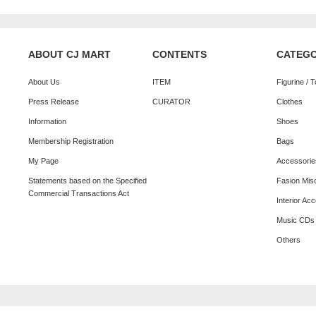
ABOUT CJ MART
CONTENTS
CATEG
About Us
ITEM
Figurine / 
Press Release
CURATOR
Clothes
Information
Shoes
Membership Registration
Bags
My Page
Accessorie
Statements based on the Specified
Fasion Mis
Commercial Transactions Act
Interior Ac
Music CDs
Others