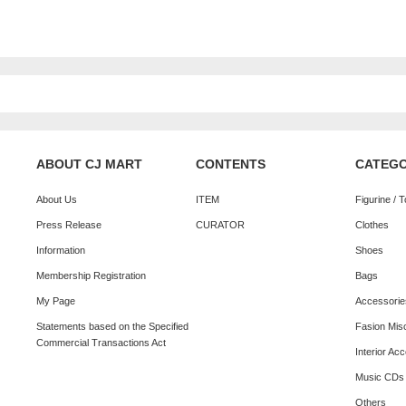
ABOUT CJ MART
CONTENTS
CATEG
About Us
ITEM
Figurine / 
Press Release
CURATOR
Clothes
Information
Shoes
Membership Registration
Bags
My Page
Accessorie
Statements based on the Specified
Fasion Mis
Commercial Transactions Act
Interior Ac
Music CDs
Others