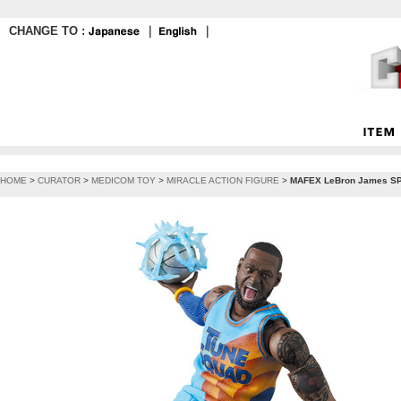
CHANGE TO :
｜
｜
HOME
>
CURATOR
>
MEDICOM TOY
>
MIRACLE ACTION FIGURE
>
MAFEX LeBron James SP