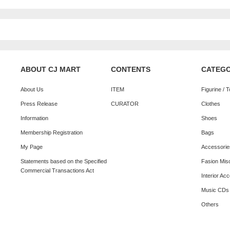
ABOUT CJ MART
CONTENTS
CATEG
About Us
ITEM
Figurine / 
Press Release
CURATOR
Clothes
Information
Shoes
Membership Registration
Bags
My Page
Accessorie
Statements based on the Specified
Fasion Mis
Commercial Transactions Act
Interior Ac
Music CDs
Others