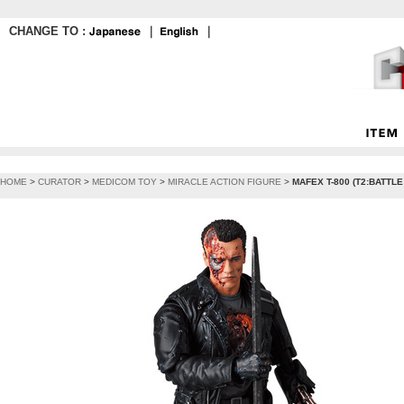
CHANGE TO :
｜
｜
HOME
>
CURATOR
>
MEDICOM TOY
>
MIRACLE ACTION FIGURE
>
MAFEX T-800 (T2:BATTLE