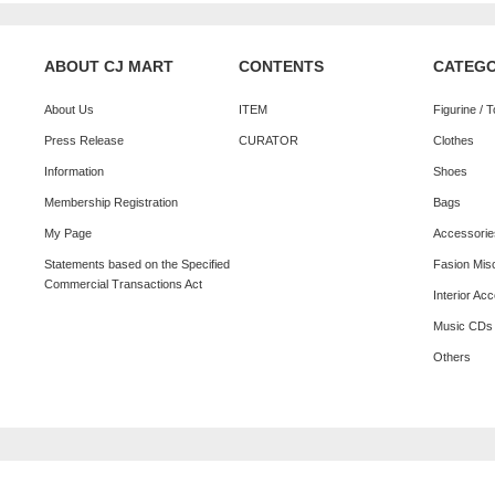
ABOUT CJ MART
CONTENTS
CATEG
About Us
ITEM
Figurine / 
Press Release
CURATOR
Clothes
Information
Shoes
Membership Registration
Bags
My Page
Accessorie
Statements based on the Specified
Fasion Mis
Commercial Transactions Act
Interior Ac
Music CDs
Others