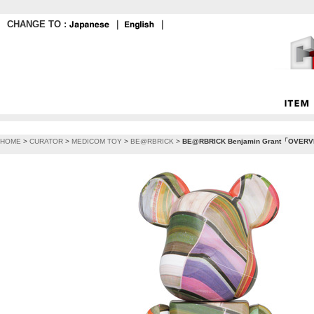
CHANGE TO :
｜
｜
HOME
>
CURATOR
>
MEDICOM TOY
>
BE@RBRICK
>
BE@RBRICK Benjamin Grant「OVERV