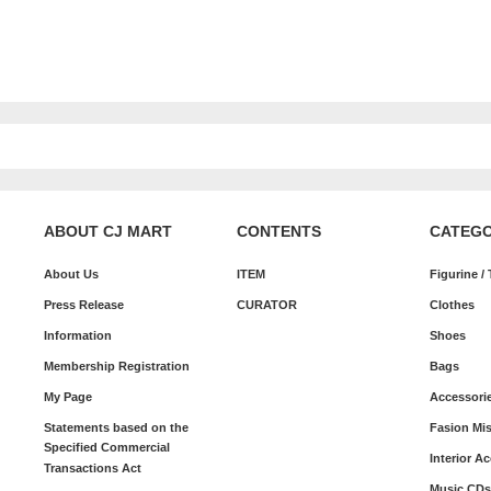
ABOUT CJ MART
CONTENTS
CATEG
About Us
ITEM
Figurine /
Press Release
CURATOR
Clothes
Information
Shoes
Membership Registration
Bags
My Page
Accessori
Statements based on the
Fasion Mi
Specified Commercial
Interior A
Transactions Act
Music CDs