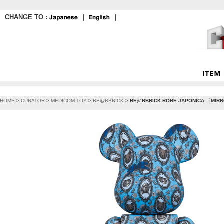
CHANGE TO :
｜
｜
HOME
>
CURATOR
>
MEDICOM TOY
>
BE@RBRICK
>
BE@RBRICK ROBE JAPONICA 「MIR