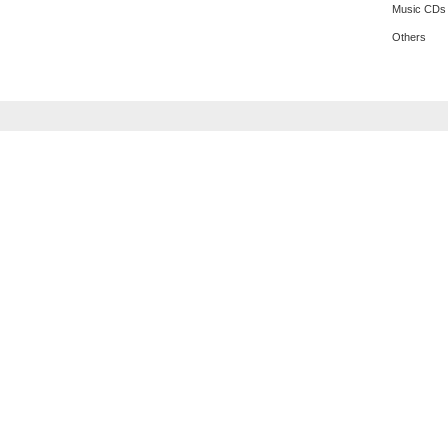
Music CDs
Others