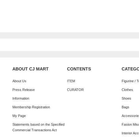
ABOUT CJ MART
CONTENTS
CATEG
About Us
ITEM
Figurine / 
Press Release
CURATOR
Clothes
Information
Shoes
Membership Registration
Bags
My Page
Accessorie
Statements based on the Specified
Fasion Mis
Commercial Transactions Act
Interior Ac