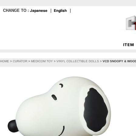
CHANGE TO :
｜
｜
HOME
>
CURATOR
>
MEDICOM TOY
>
VINYL COLLECTIBLE DOLLS
>
VCD SNOOPY & WOOD