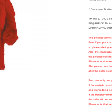
※Some specification
TM and (C) 2021 S
BE@RBRICK TM & (
MEDICOM TOY CORPO
This product cannot 
Even if you place an
so please placing an
Also, the cancellati
the product together 
Please note that we w
Also please note th
after the order is c
Purchase only one p
If the multiple orde
or a wrong doing is 
If the transfer/forwa
the order will be can
Please note that we 