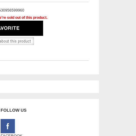
530956599960
're sold out of this product.
FOLLOW US