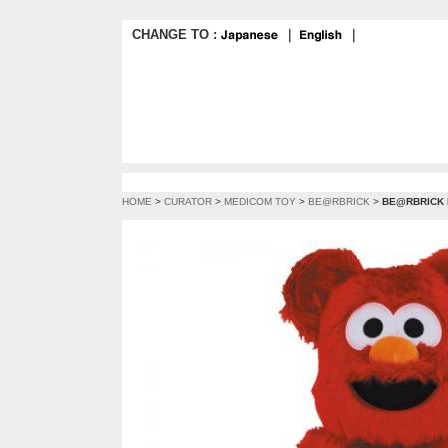
CHANGE TO :
｜
｜
HOME
>
CURATOR
>
MEDICOM TOY
>
BE@RBRICK
>
BE@RBRICK E