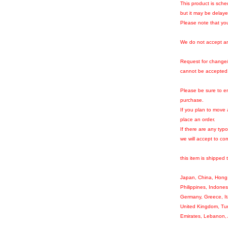
This product is sche
but it may be delay
Please note that you
We do not accept an
Request for change/t
cannot be accepted
Please be sure to en
purchase.
If you plan to move
place an order.
If there are any typ
we will accept to corr
this item is shipped 
Japan, China, Hong 
Philippines, Indones
Germany, Greece, It
United Kingdom, Tur
Emirates, Lebanon, 