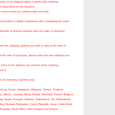
duled to be shipped within 2 weeks after ordering,
ed depending on the situation.
 cannot point at a delivery date and time.
y bundled or divided shipments after completing the order.
ransfer of delivery address after the sales or shipment
.
ter the shipping address you wish to ship at the time of
 at the time of purchase, please enter the new address and
o errors in the address you entered when ordering,
ect it.
to the following countries only.
Kong, Korea, Singapore, Malaysia, Taiwan, Thailand,
ia, Mexico, Canada, Brazil, Austria, Denmark, France, Belgium,
aly, Spain, Portugal, Sweden, Switzerland, The Netherlands,
key, Russian Federation, Czech Republic, Israel, United Arab
Australia, South Africa, New Zealand and Poland