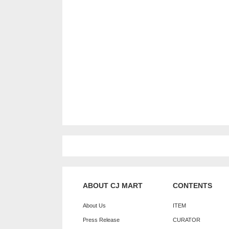
ABOUT CJ MART
CONTENTS
About Us
ITEM
Press Release
CURATOR