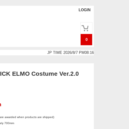
LOGIN
0
JP TIME 2026/8/7 PM08:16
CK ELMO Costume Ver.2.0
n
 are awarded when products are shipped)
tely 700mm