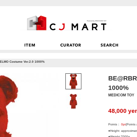
LMO Costume Ver.2.0 1000%
BE@RBRI
1000%
MEDICOM TOY
48,000
ye
Points：
0
pt
(Points
●Height: approxima
●Weight:7000g