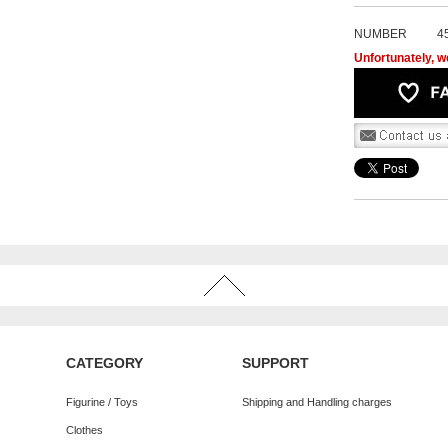
NUMBER
4
Unfortunately, we
CATEGORY
SUPPORT
Figurine / Toys
Shipping and Handling charges
Clothes