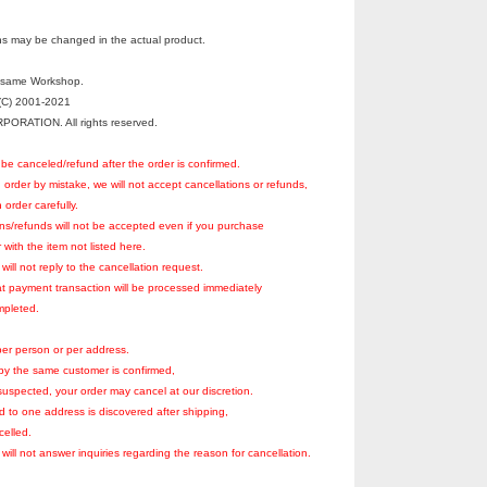
s may be changed in the actual product.
esame Workshop.
C) 2001-2021
RATION. All rights reserved.
be canceled/refund after the order is confirmed.
 order by mistake, we will not accept cancellations or refunds,
 order carefully.
ons/refunds will not be accepted even if you purchase
with the item not listed here.
ill not reply to the cancellation request.
at payment transaction will be processed immediately
ompleted.
er person or per address.
r by the same customer is confirmed,
suspected, your order may cancel at our discretion.
rd to one address is discovered after shipping,
celled.
will not answer inquiries regarding the reason for cancellation.