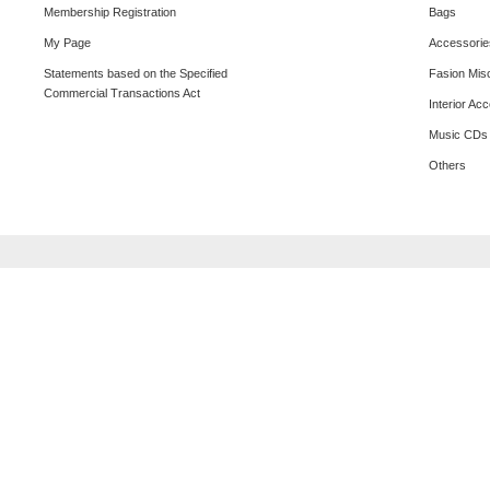
Membership Registration
Bags
My Page
Accessorie
Statements based on the Specified
Fasion Mis
Commercial Transactions Act
Interior Ac
Music CDs
Others