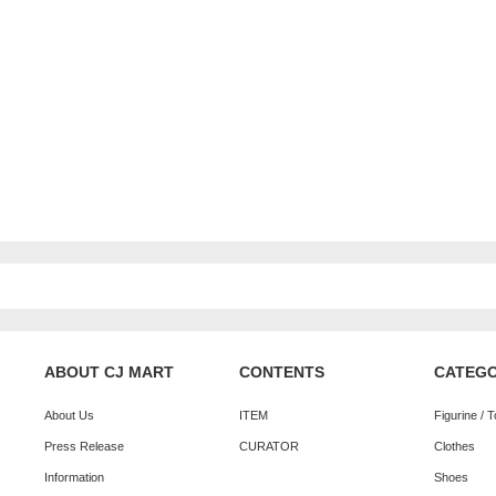
ABOUT CJ MART
CONTENTS
CATEG
About Us
ITEM
Figurine / 
Press Release
CURATOR
Clothes
Information
Shoes