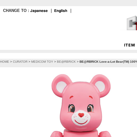
CHANGE TO :
｜
｜
HOME
>
CURATOR
>
MEDICOM TOY
>
BE@RBRICK
>
BE@RBRICK Love-a-Lot Bear(TM) 100