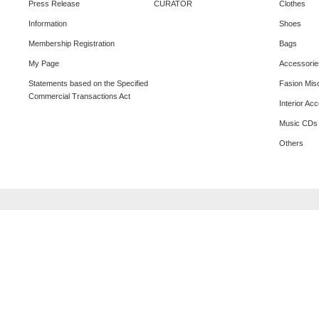
Press Release
CURATOR
Clothes
Information
Shoes
Membership Registration
Bags
My Page
Accessorie
Statements based on the Specified
Fasion Mis
Commercial Transactions Act
Interior Ac
Music CDs
Others