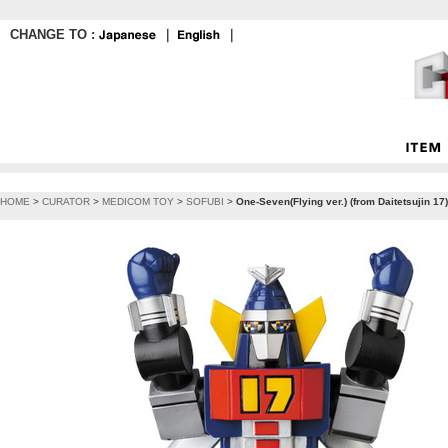
CHANGE TO :
｜
｜
HOME
>
CURATOR
>
MEDICOM TOY
>
SOFUBI
>
One-Seven(Flying ver.) (from Daitetsujin 1