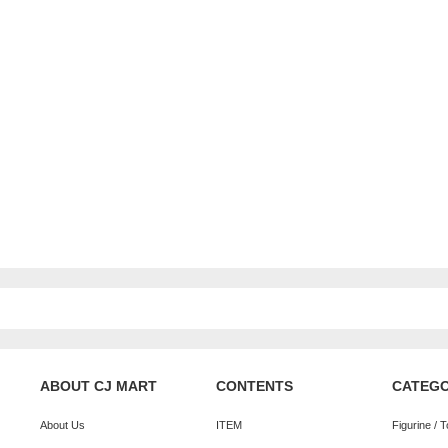
ABOUT CJ MART
CONTENTS
CATEG
About Us
ITEM
Figurine / 