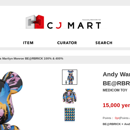
’s Marilyn Monroe BE@RBRICK 100% & 400%
Andy War
BE@RBRI
MEDICOM TOY
15,000
ye
Points：
0
pt
(Points
BE@RBRICK × Andy