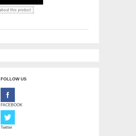
FOLLOW US
FACEBOOK
Twitter