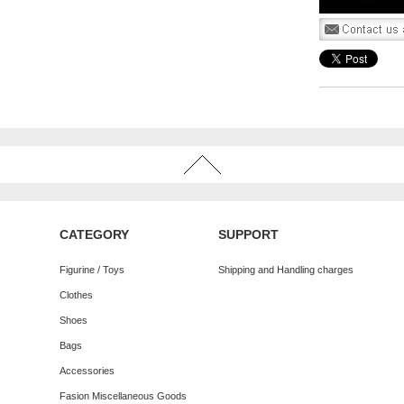
CATEGORY
SUPPORT
Figurine / Toys
Shipping and Handling charges
Clothes
Shoes
Bags
Accessories
Fasion Miscellaneous Goods