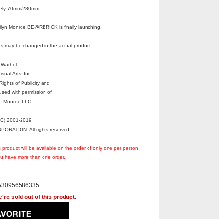
ately 70mm/280mm
ilyn Monroe BE@RBRICK is finally launching!
s may be changed in the actual product.
 Warhol
sual Arts, Inc.
ights of Publicity and
used with permission of
yn Monroe LLC.
C) 2001-2019
RATION. All rights reserved.
s product will be available on the order of only one per person,
you have more than one order.
530956586335
're sold out of this product.