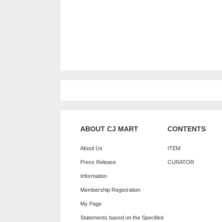
ABOUT CJ MART
CONTENTS
About Us
ITEM
Press Release
CURATOR
Information
Membership Registration
My Page
Statements based on the Specified