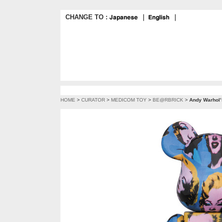
CHANGE TO :
｜
｜
HOME
>
CURATOR
>
MEDICOM TOY
>
BE@RBRICK
>
Andy Warhol