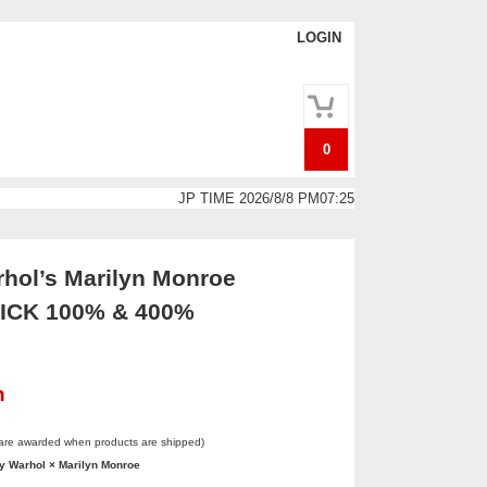
LOGIN
0
JP TIME 2026/8/8 PM07:25
hol’s Marilyn Monroe
CK 100% & 400%
n
 are awarded when products are shipped)
 Warhol × Marilyn Monroe