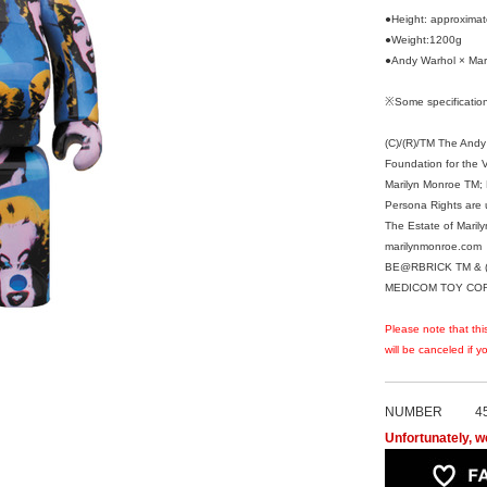
●Height: approxim
●Weight:1200g
●Andy Warhol × Mar
※Some specification
(C)/(R)/TM The Andy
Foundation for the Vi
Marilyn Monroe TM; R
Persona Rights are 
The Estate of Maril
marilynmonroe.com
BE@RBRICK TM & (
MEDICOM TOY CORPO
Please note that thi
will be canceled if 
NUMBER
4
Unfortunately, we