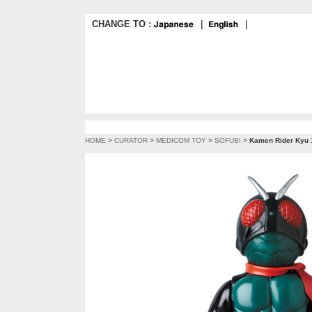
CHANGE TO :
｜
｜
HOME
>
CURATOR
>
MEDICOM TOY
>
SOFUBI
>
Kamen Rider Kyu 1