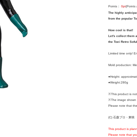
Points：
0
pt
(Points
The highly anticipa
from the popular To
How cool is that!
Let's collect them a
the Toei Retro Sofu
Limited time only! 
Mold production: M
●Height: approxima
●Weight:280g
※This product is n
※The image shown i
Please note that the
(C) 石森プロ・東映
This product is plan
Please note that you