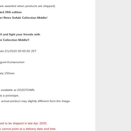
 are awarded when products are shipped)
ted 39th edition
ei Retro Sofubi Collection Middle!
ll and fight your friends with
bi Collection Middle!!
Ends 2/1/2020 00:00:00 JST
egumi Kumanomori
tely 150mm
ot available at ZOZOTOWN.
s a prototype.
 actual product may slightly different from the image.
ned to be shipped in late Apr. 2020.
 cannot point at a delivery date and time.