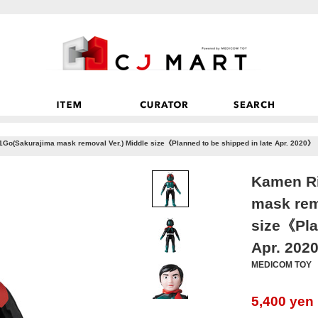
Go(Sakurajima mask removal Ver.) Middle size《Planned to be shipped in late Apr. 2020》
Kamen Ri
mask rem
size《Pla
Apr. 202
MEDICOM TOY
5,400
yen