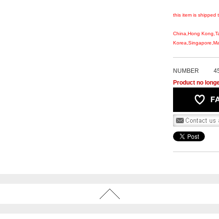
this item is shipped 
China,Hong Kong,T
Korea,Singapore,Mal
NUMBER
4
Product no longe