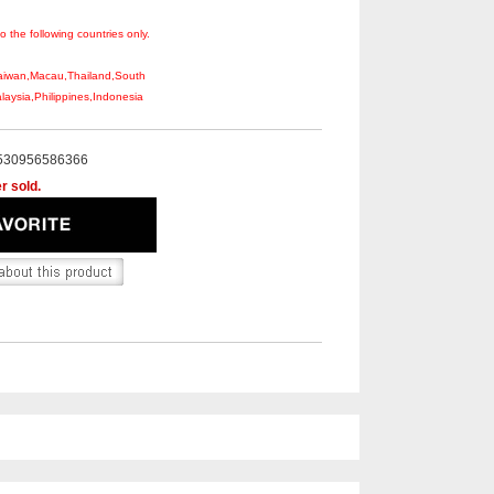
to the following countries only.
aiwan,Macau,Thailand,South
aysia,Philippines,Indonesia
530956586366
r sold.