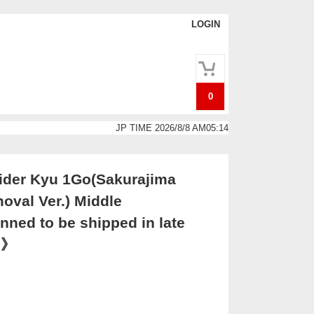
LOGIN
0
JP TIME 2026/8/8 AM05:14
der Kyu 1Go(Sakurajima
oval Ver.) Middle
nned to be shipped in late
0》