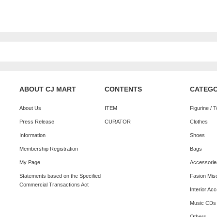
ABOUT CJ MART
CONTENTS
CATEG
About Us
ITEM
Figurine / 
Press Release
CURATOR
Clothes
Information
Shoes
Membership Registration
Bags
My Page
Accessorie
Statements based on the Specified
Fasion Mis
Commercial Transactions Act
Interior Ac
Music CDs
Others