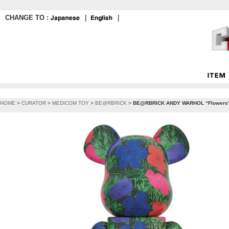
CHANGE TO :
｜
｜
HOME
>
CURATOR
>
MEDICOM TOY
>
BE@RBRICK
>
BE@RBRICK ANDY WARHOL “Flowers