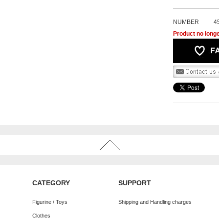
NUMBER
4
Product no longe
CATEGORY
SUPPORT
Figurine / Toys
Shipping and Handling charges
Clothes