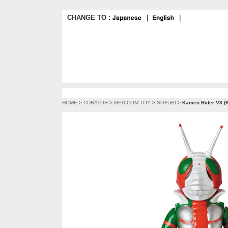
CHANGE TO :
｜
｜
HOME
>
CURATOR
>
MEDICOM TOY
>
SOFUBI
>
Kamen Rider V3 (K