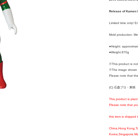
Release of Kamen R
Limited time only! 
Mold production: M
●Height: approxima
●Weight:870g
※This product is n
※The image shown i
Please note that the
(C) 石森プロ・東映
This product is plan
Please note that you
this item is shipped 
China,Hong Kong,T
Korea,Singapore,Mal