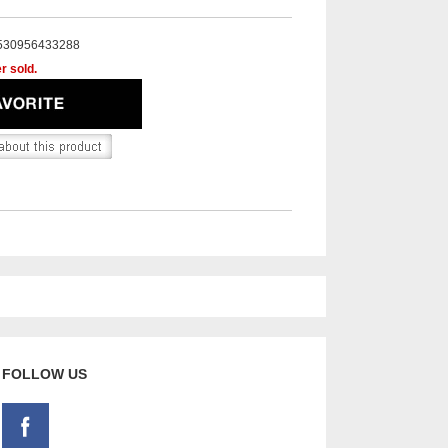
530956433288
r sold.
FOLLOW US