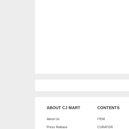
ABOUT CJ MART
CONTENTS
About Us
ITEM
Press Release
CURATOR