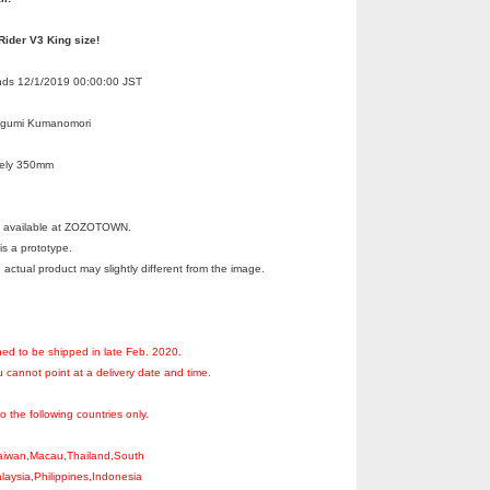
ider V3 King size!
Ends 12/1/2019 00:00:00 JST
egumi Kumanomori
tely 350mm
ot available at ZOZOTOWN.
s a prototype.
 actual product may slightly different from the image.
ned to be shipped in late Feb. 2020.
 cannot point at a delivery date and time.
to the following countries only.
aiwan,Macau,Thailand,South
aysia,Philippines,Indonesia