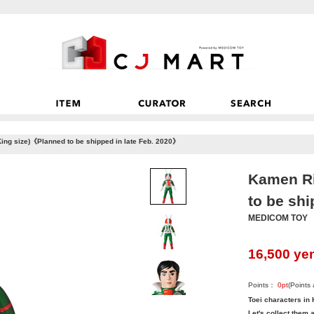
ing size)《Planned to be shipped in late Feb. 2020》
Kamen Ri
to be shi
MEDICOM TOY
16,500
ye
Points：
0
pt
(Points
Toei characters in 
Let's collect them a