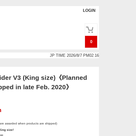
LOGIN
0
JP TIME 2026/8/7 PM02:16
der V3 (King size)《Planned
pped in late Feb. 2020》
n
 are awarded when products are shipped)
King size!
ll!