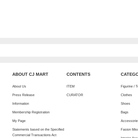
ABOUT CJ MART
CONTENTS
CATEG
About Us
ITEM
Figurine / 
Press Release
CURATOR
Clothes
Information
Shoes
Membership Registration
Bags
My Page
Accessorie
Statements based on the Specified
Fasion Mis
Commercial Transactions Act