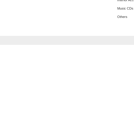
Interior Ac
Music CDs
Others