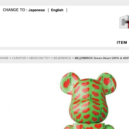
CHANGE TO :
｜
｜
HOME
>
CURATOR
>
MEDICOM TOY
>
BE@RBRICK
>
BE@RBRICK Green Heart 100% & 40