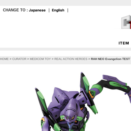
CHANGE TO :
｜
｜
HOME
>
CURATOR
>
MEDICOM TOY
>
REAL ACTION HEROES
>
RAH NEO Evangelion TEST 