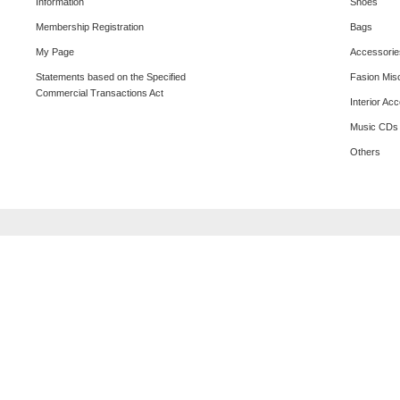
Information
Shoes
Membership Registration
Bags
My Page
Accessorie
Statements based on the Specified
Fasion Mis
Commercial Transactions Act
Interior Ac
Music CDs
Others