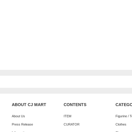
ABOUT CJ MART
CONTENTS
CATEG
About Us
ITEM
Figurine / 
Press Release
CURATOR
Clothes