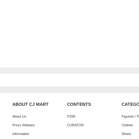
ABOUT CJ MART
CONTENTS
CATEG
About Us
ITEM
Figurine / 
Press Release
CURATOR
Clothes
Information
Shoes