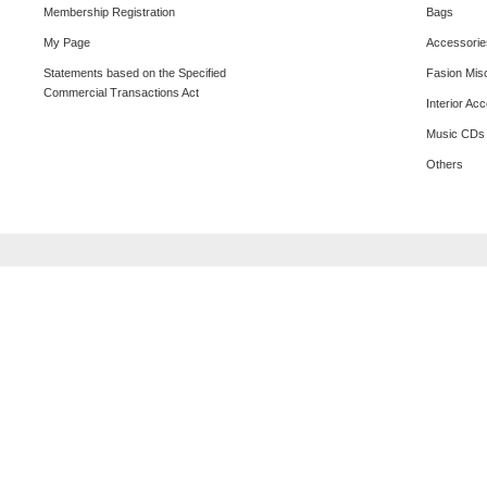
Membership Registration
Bags
My Page
Accessorie
Statements based on the Specified
Fasion Mis
Commercial Transactions Act
Interior Ac
Music CDs
Others