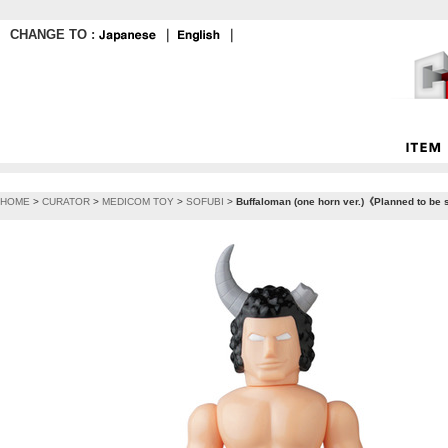
CHANGE TO :
｜
｜
HOME
>
CURATOR
>
MEDICOM TOY
>
SOFUBI
>
Buffaloman (one horn ver.)《Planned to be 