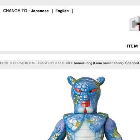
CHANGE TO :
｜
｜
HOME
>
CURATOR
>
MEDICOM TOY
>
SOFUBI
>
Armadillong (From Kamen Rider)《Planned t