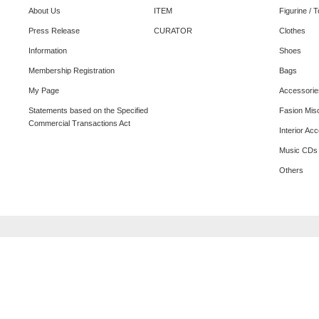
About Us
ITEM
Figurine / 
Press Release
CURATOR
Clothes
Information
Shoes
Membership Registration
Bags
My Page
Accessorie
Statements based on the Specified
Fasion Mis
Commercial Transactions Act
Interior Ac
Music CDs
Others