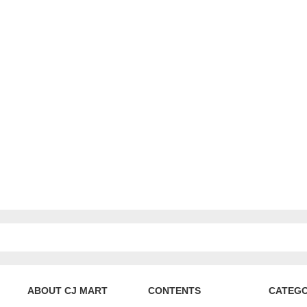
ABOUT CJ MART
CONTENTS
CATEG