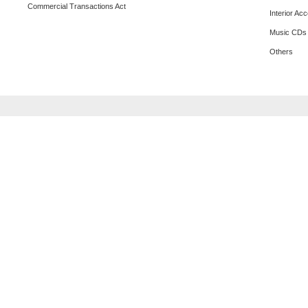
Commercial Transactions Act
Interior Ac
Music CDs
Others