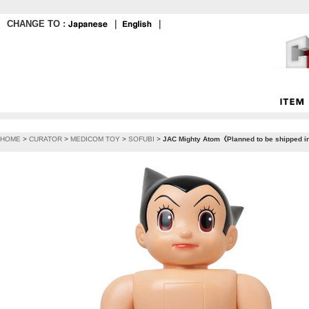
CHANGE TO :
｜
｜
HOME
>
CURATOR
>
MEDICOM TOY
>
SOFUBI
>
JAC Mighty Atom《Planned to be shipped i