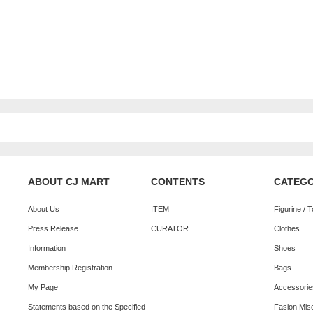
ABOUT CJ MART
CONTENTS
CATEG
About Us
ITEM
Figurine / 
Press Release
CURATOR
Clothes
Information
Shoes
Membership Registration
Bags
My Page
Accessorie
Statements based on the Specified
Fasion Mis