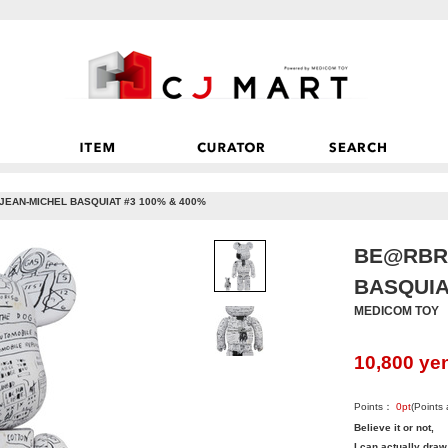
JEAN-MICHEL BASQUIAT #3 100% & 400%
BE@RBRI
BASQUIA
MEDICOM TOY
10,800
ye
Points：
0
pt
(Points
Believe it or not,
I can actually draw