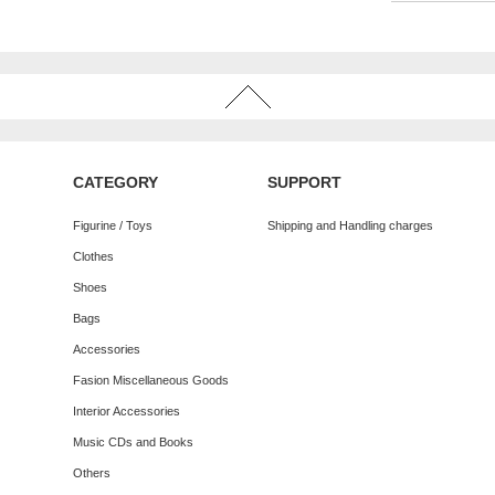
CATEGORY
SUPPORT
Figurine / Toys
Shipping and Handling charges
Clothes
Shoes
Bags
Accessories
Fasion Miscellaneous Goods
Interior Accessories
Music CDs and Books
Others