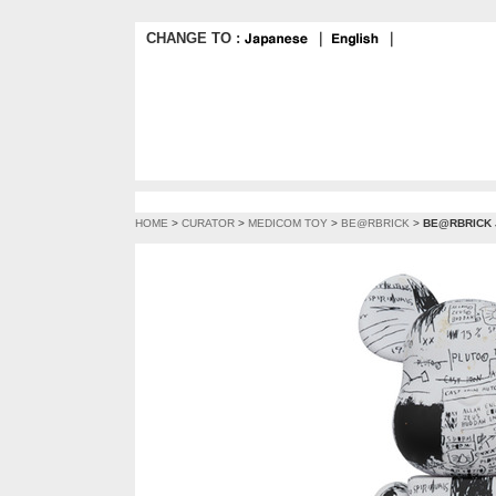
CHANGE TO :
｜
｜
HOME
>
CURATOR
>
MEDICOM TOY
>
BE@RBRICK
>
BE@RBRICK 