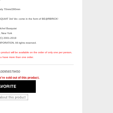
ately 70mm/280mm
UIAT 3rd Ver. come in the form of BE@RBRICK!
Michel Basquiat
r, New York
C) 2001-2019
RATION. All rights reserved.
s product will be available on the order of only one per person,
you have more than one order.
530956579450
're sold out of this product.