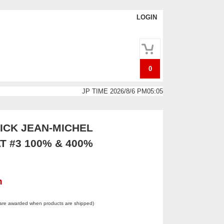
LOGIN
0
JP TIME 2026/8/6 PM05:05
CK JEAN-MICHEL
T #3 100% & 400%
n
 are awarded when products are shipped)
.