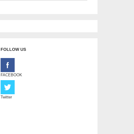
FOLLOW US
FACEBOOK
Twitter