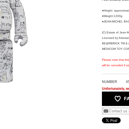
●Height: approxim
●Weight:1200g
●JEAN-MICHEL BASQ
(C) Estate of Jean-
Licensed by Artesta
BE@RBRICK TM & (
MEDICOM TOY CORPO
Please note that thi
will be canceled if 
NUMBER
4
Unfortunately, we