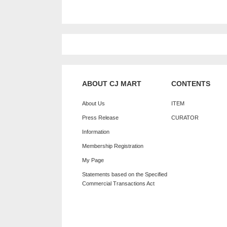
ABOUT CJ MART
CONTENTS
About Us
ITEM
Press Release
CURATOR
Information
Membership Registration
My Page
Statements based on the Specified
Commercial Transactions Act