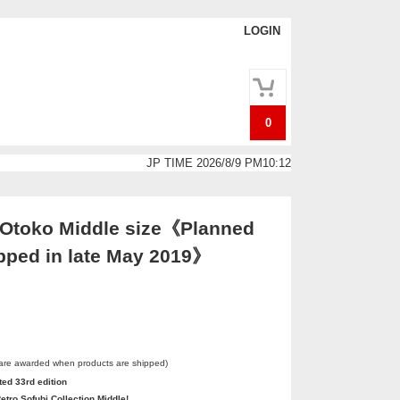
LOGIN
0
JP TIME 2026/8/9 PM10:12
 Otoko Middle size《Planned
ipped in late May 2019》
 are awarded when products are shipped)
ted 33rd edition
etro Sofubi Collection Middle!