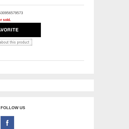
530956579573
r sold.
FOLLOW US