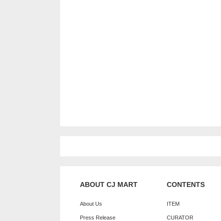
ABOUT CJ MART
CONTENTS
About Us
ITEM
Press Release
CURATOR