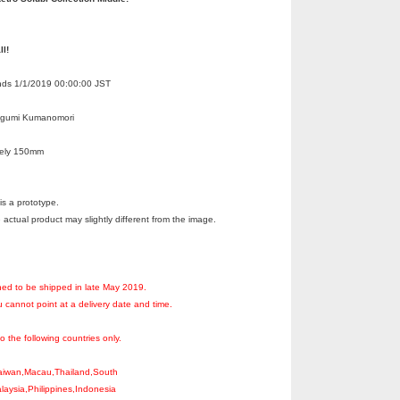
ll!
Ends 1/1/2019 00:00:00 JST
egumi Kumanomori
tely 150mm
s a prototype.
 actual product may slightly different from the image.
ned to be shipped in late May 2019.
 cannot point at a delivery date and time.
to the following countries only.
aiwan,Macau,Thailand,South
aysia,Philippines,Indonesia