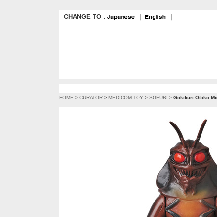
CHANGE TO :
｜
｜
HOME
>
CURATOR
>
MEDICOM TOY
>
SOFUBI
>
Gokiburi Otoko Mi