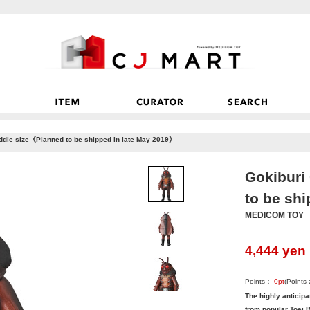
ddle size《Planned to be shipped in late May 2019》
Gokiburi
to be sh
MEDICOM TOY
4,444
yen
Points：
0
pt
(Points
The highly anticipa
from popular Toei R