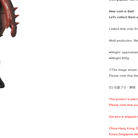
How cool is that!
Let's collect them a
Limited time only! 
Mold production: M
●Height: approxima
●Weight:400g
※The image shown i
Please note that the
(C) 石森プロ・東映
This product is plan
Please note that you
this item is shipped 
China,Hong Kong,T
Korea,Singapore,Mal