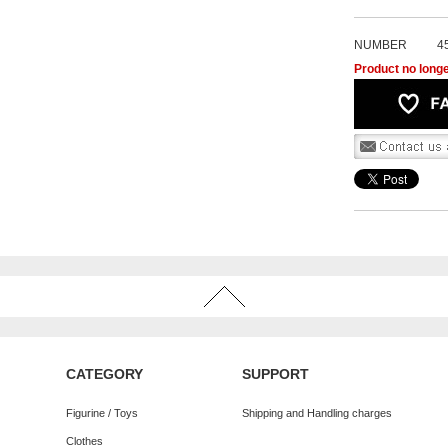
NUMBER
4
Product no longe
CATEGORY
SUPPORT
Figurine / Toys
Shipping and Handling charges
Clothes