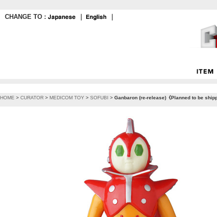
CHANGE TO :
｜
｜
HOME
>
CURATOR
>
MEDICOM TOY
>
SOFUBI
>
Ganbaron (re-release)《Planned to be ship