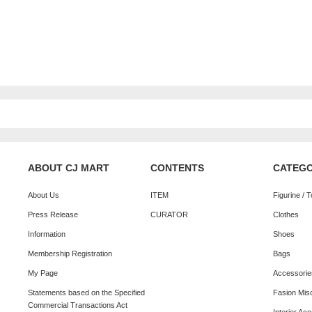
ABOUT CJ MART
CONTENTS
CATEG
About Us
ITEM
Figurine / 
Press Release
CURATOR
Clothes
Information
Shoes
Membership Registration
Bags
My Page
Accessorie
Statements based on the Specified
Fasion Mis
Commercial Transactions Act