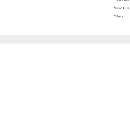
Interior Ac
Music CDs
Others