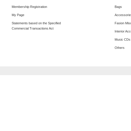
Membership Registration
Bags
My Page
Accessorie
Statements based on the Specified
Fasion Mis
Commercial Transactions Act
Interior Ac
Music CDs
Others