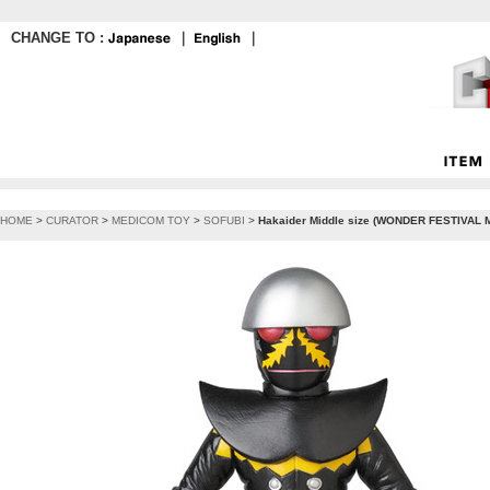
CHANGE TO :
｜
｜
HOME
>
CURATOR
>
MEDICOM TOY
>
SOFUBI
>
Hakaider Middle size (WONDER FESTIVAL M