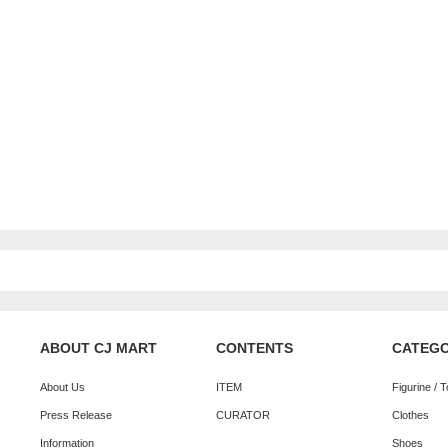
ABOUT CJ MART
CONTENTS
CATEG
About Us
ITEM
Figurine / 
Press Release
CURATOR
Clothes
Information
Shoes