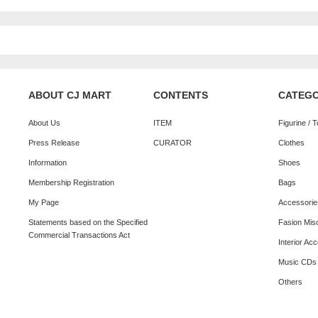
ABOUT CJ MART
CONTENTS
CATEG
About Us
ITEM
Figurine / 
Press Release
CURATOR
Clothes
Information
Shoes
Membership Registration
Bags
My Page
Accessorie
Statements based on the Specified
Fasion Mis
Commercial Transactions Act
Interior Ac
Music CDs
Others