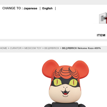
CHANGE TO :
｜
｜
HOME
>
CURATOR
>
MEDICOM TOY
>
BE@RBRICK
>
BE@RBRICK Nekome Kozo 400%