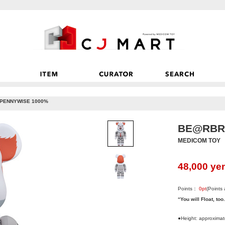
PENNYWISE 1000%
BE@RBRI
MEDICOM TOY
48,000
ye
Points：
0
pt
(Points
“You will Float, too
●Height: approxima