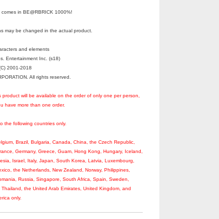
It” comes in BE@RBRICK 1000%!
s may be changed in the actual product.
haracters and elements
s. Entertainment Inc. (s18)
C) 2001-2018
RATION. All rights reserved.
s product will be available on the order of only one per person,
you have more than one order.
to the following countries only.
Belgium, Brazil, Bulgaria, Canada, China, the Czech Republic,
France, Germany, Greece, Guam, Hong Kong, Hungary, Iceland,
nesia, Israel, Italy, Japan, South Korea, Latvia, Luxembourg,
xico, the Netherlands, New Zealand, Norway, Philippines,
omania, Russia, Singapore, South Africa, Spain, Sweden,
, Thailand, the United Arab Emirates, United Kingdom, and
rica only.