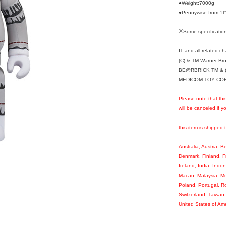
●Weight:7000g
●Pennywise from “
※Some specification
IT and all related c
(C) & TM Warner Bro
BE@RBRICK TM & (
MEDICOM TOY CORPO
Please note that thi
will be canceled if 
this item is shipped 
Australia, Austria, 
Denmark, Finland, 
Ireland, India, Indo
Macau, Malaysia, Me
Poland, Portugal, R
Switzerland, Taiwan
United States of Ame