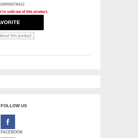
530956578422
're sold out of this product.
FOLLOW US
FACEBOOK