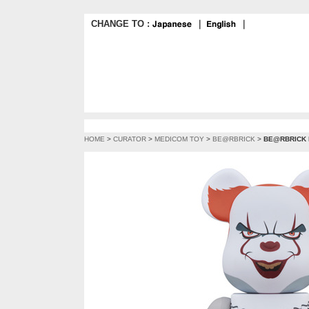
CHANGE TO :
｜
｜
HOME
>
CURATOR
>
MEDICOM TOY
>
BE@RBRICK
>
BE@RBRICK 