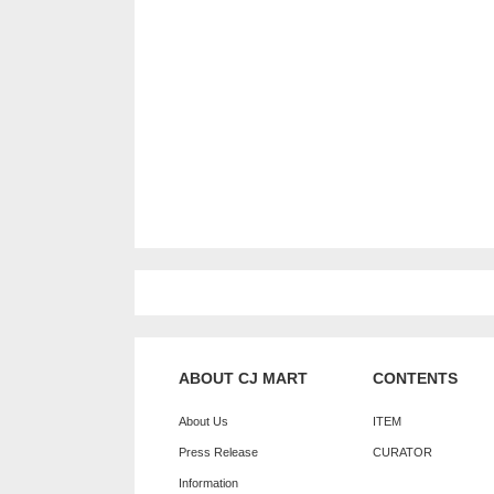
ABOUT CJ MART
CONTENTS
About Us
ITEM
Press Release
CURATOR
Information