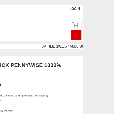
LOGIN
0
JP TIME 2026/8/7 AM08:38
CK PENNYWISE 1000%
n
 are awarded when products are shipped)
.”
tely 700mm