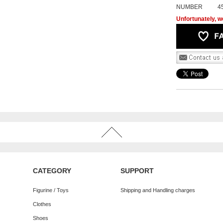
NUMBER
4
Unfortunately, we
CATEGORY
SUPPORT
Figurine / Toys
Shipping and Handling charges
Clothes
Shoes