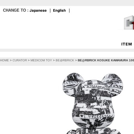
CHANGE TO :
｜
｜
HOME
>
CURATOR
>
MEDICOM TOY
>
BE@RBRICK
>
BE@RBRICK KOSUKE KAWAMURA 100