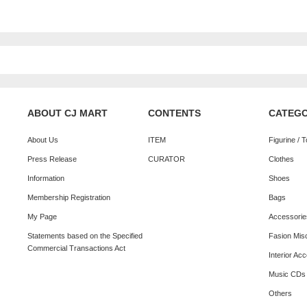
ABOUT CJ MART
CONTENTS
CATEG
About Us
ITEM
Figurine / 
Press Release
CURATOR
Clothes
Information
Shoes
Membership Registration
Bags
My Page
Accessorie
Statements based on the Specified
Fasion Mis
Commercial Transactions Act
Interior Ac
Music CDs
Others