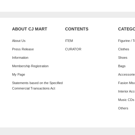
ABOUT CJ MART
CONTENTS
CATEG
About Us
ITEM
Figurine / 
Press Release
CURATOR
Clothes
Information
Shoes
Membership Registration
Bags
My Page
Accessorie
Statements based on the Specified
Fasion Mis
Commercial Transactions Act
Interior Ac
Music CDs
Others