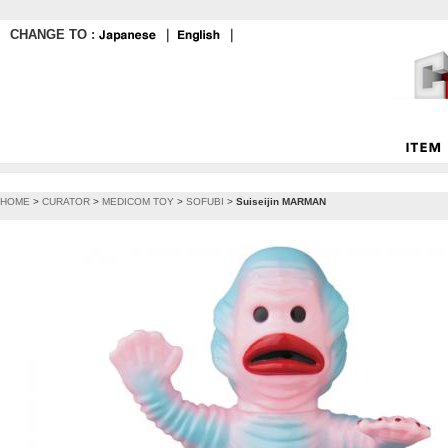
CHANGE TO :
｜
｜
HOME
>
CURATOR
>
MEDICOM TOY
>
SOFUBI
>
Suiseijin MARMAN